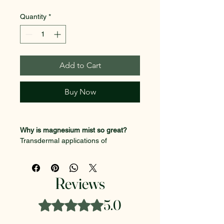
Quantity
*
Add to Cart
Buy Now
Why is magnesium mist so great?
Transdermal applications of 
magnesium is absorbed faster than 
an oral delivery method. This is 
because it detours the gut, spreading 
Reviews
through epidermis allowing the 
magnesium to enter directly into the 
5.0
Rated 5 out of 5 stars.
bloodstream and cell tissues, 
targeting affected muscles faster.