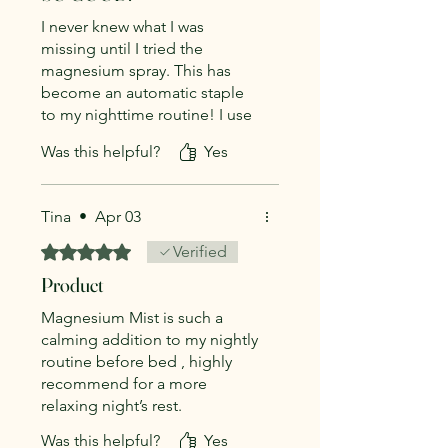
How to Use:
I never knew what I was
Spray magnesium mist onto clean, 
missing until I tried the
dry skin applying 1-5 sprays during 
magnesium spray. This has
each application in desired area, can 
become an automatic staple
use up to 4 times a day to help 
to my nighttime routine! I use
support body’s natural needs.
a few sprays on each foot
Was this helpful?
Yes
before bed and sleep like a
Consistent application may naturally 
BABY! (& I’m not getting the
help reduce body odor, enhance 
drowsy next morning effects
relaxation, promote deep and restful 
Tina
•
Apr 03
that I noticed from melatonin).
sleep, relieve muscle tension, 
Can not reccomend enough!
alleviate menstrual cramps & 
Rated 5 out of 5 stars.
Verified
discomfort.
Product
Ingredients:
Magnesium Mist is such a
Distilled water
calming addition to my nightly
Magnesium Chloride
routine before bed , highly
Lavender
recommend for a more
Patchouli
relaxing night’s rest.
Cedarwood
Geranium
Was this helpful?
Yes