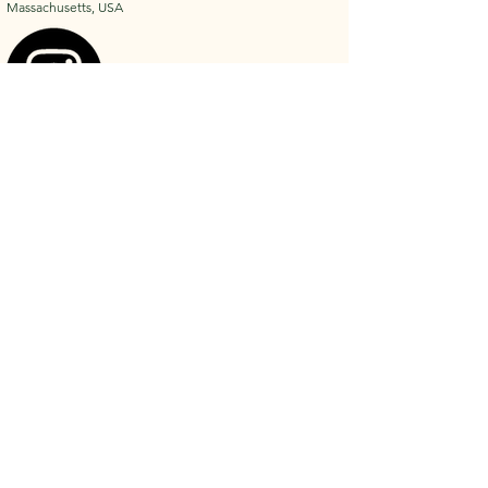
Massachusetts, USA
Privacy Policy
Shipping Policy
Accessibility Statement
Refund Policy
Terms & Conditions