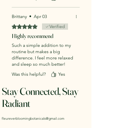
Clary Sage
Brittany
•
Apr 03
Rated 5 out of 5 stars.
Verified
Highly recommend
Such a simple addition to my
routine but makes a big
difference. I feel more relaxed
and sleep so much better!
Was this helpful?
Yes
Stay Connected, Stay
Radiant
fleureverbloomingbotanicals@gmail.com