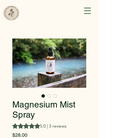
Magnesium Mist
Spray
Rating is 5.0 out of five stars based on 3 reviews
5.0 | 3 reviews
Price
$28.00